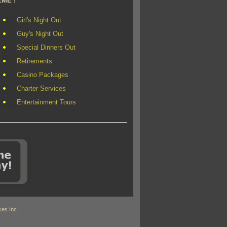
EME !
Girl's Night Out
Guy's Night Out
Special Dinners Out
Retirements
Casino Packages
Charter Services
Entertainment Tours
es Inc.