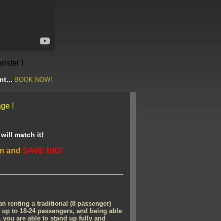
ansfer !
nt...
BOOK NOW!
ge !
ill match it!
en and
SAVE BIG!
 renting a traditional (8 passenger)
up to 18-24 passengers, and being able
l, you are able to stand up fully and