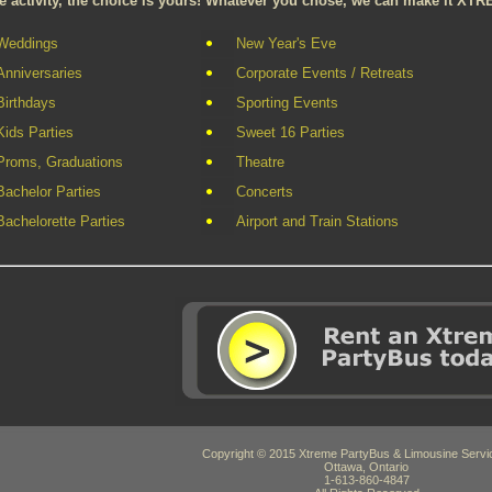
e activity, the choice is yours! Whatever you chose, we can make it XTR
Weddings
New Year's Eve
Anniversaries
Corporate Events / Retreats
Birthdays
Sporting Events
Kids Parties
Sweet 16 Parties
Proms, Graduations
Theatre
Bachelor Parties
Concerts
Bachelorette Parties
Airport and Train Stations
Copyright © 2015 Xtreme PartyBus & Limousine Servic
Ottawa, Ontario
1-613-860-4847