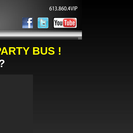
ARTY BUS !
?