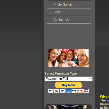
Photo Gallery
Legal
Contact Us
Select Purchase Type
Why 
There
limou
to lit