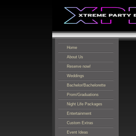
Home
About Us
Reserve now!
Weddings
Bachelor/Bachelorette
Prom/Graduations
Night Life Packages
Entertainment
Custom Extras
Event Ideas