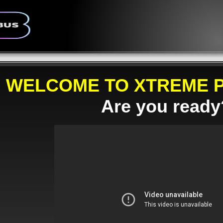
WELCOME TO XTREME P
Are you ready