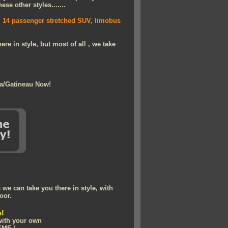
se other styles.......
e, 14 passenger stretched SUV, limobus
re in style, but most of all , we take
wa/Gatineau Now!
we can take you there in style, with
oor.
n!
 with your own