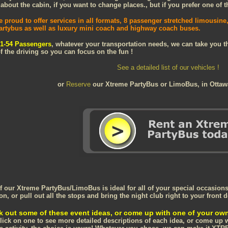
bout the cabin, if you want to change places., but if you prefer one of the
e proud to offer services in all formats, 8 passenger stretched limousin
artybus as well as luxury mini coach and highway coach buses.
1-54 Passengers
, whatever your transportation needs, we can take you the
f the driving so you can focus on the fun !
See a detailed list of our vehicles !
or
Reserve
our Xtreme PartyBus or LimoBus, in Otta
f our Xtreme PartyBus/LimoBus is ideal for all of your special occasions 
on, or pull out all the stops and bring the night club right to your front d
 out some of these event ideas, or come up with one of your ow
click on one to see more detailed descriptions of each idea, or come up