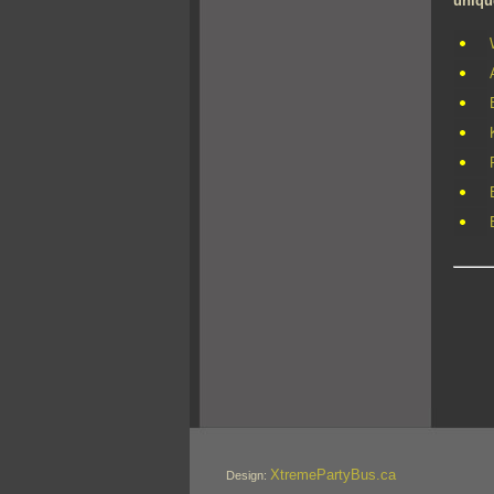
uniqu
XtremePartyBus.ca
Design: