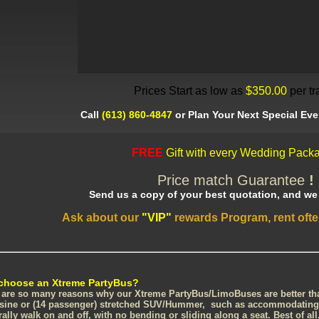
Prices Start as low as
$350.00
per tr
Call
(613) 860-4847
or Plan Your Next Special Eve
FREE
Gift with every Wedding Packa
Price match Guarantee
!
Send us a copy of your best quotation, and we w
Ask about our
"VIP"
rewards Program, rent oft
choose an Xtreme PartyBus?
 are so many reasons why our Xtreme PartyBus/LimoBuses are better than
sine or (14 passenger) stretched SUV/Hummer, such as accommodating 
erally walk on and off, with no bending or sliding along a seat. Best of al