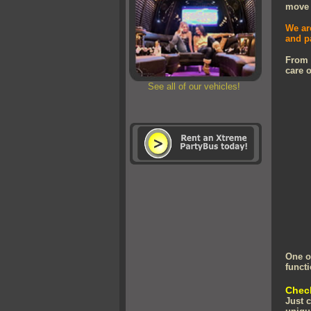
move a
We ar
and p
From
care o
See all of our vehicles!
One o
functi
Check
Just 